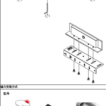
磁力安装方式