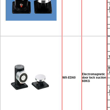
H
Electromagnetic
WX-ED60
door lock suction
60KG