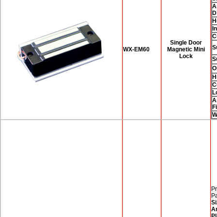
A
D
H
I
C
Single Door
S
WX-EM60
Magnetic Mini
Lock
S
O
H
C
L
A
F
W
Pr
P
Si
A
Pl