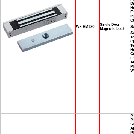
D
H
F
In
C
Single Door
WX-EM180
Su
Magnetic Lock
S
T
O
T
H
Co
Lo
A
Pl
W
Pr
P
Si
A
Pl