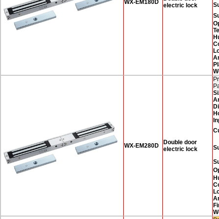
WX-EM180D
Su
electric lock
S
O
T
H
Co
Lo
A
Pl
W
Pr
P
Si
A
D
H
In
C
Double door
WX-EM280D
Su
electric lock
S
O
H
Co
Lo
A
Fi
W