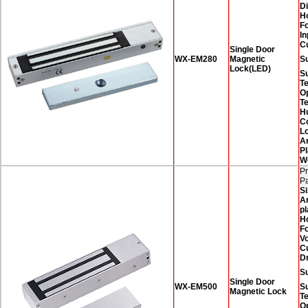
D
H
F
In
C
Single Door
WX-EM280
Magnetic
Su
Lock(LED)
S
T
O
T
H
Co
Lo
A
Pl
W
Pr
P
Si
A
pl
H
F
Vo
C
D
Su
Single Door
WX-EM500
S
Magnetic Lock
T
O