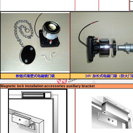
铁链式墙壁式电磁锁门吸
24V 加长式电磁门吸（防火门
Magnetic lock installation accessories auxiliary bracket