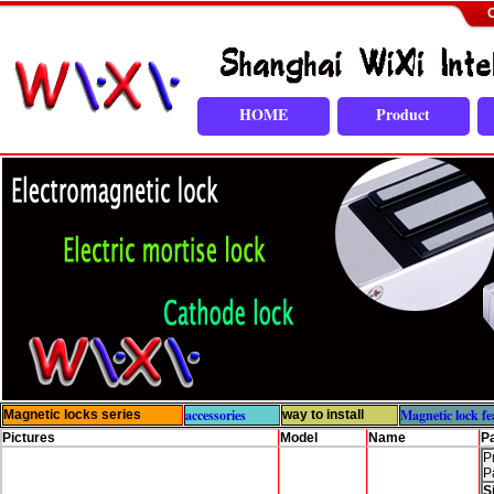
C
HOME
Product
accessories
Magnetic lock fe
Magnetic locks series
way to install
Pictures
Model
Name
P
P
P
S