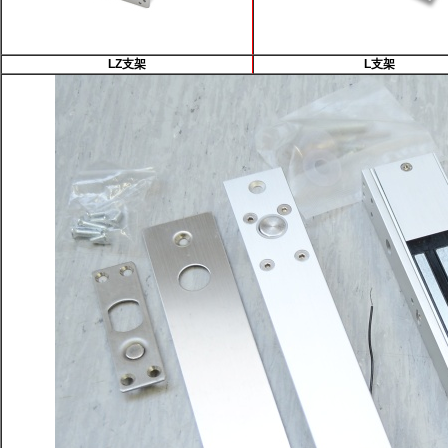
LZ支架
L支架