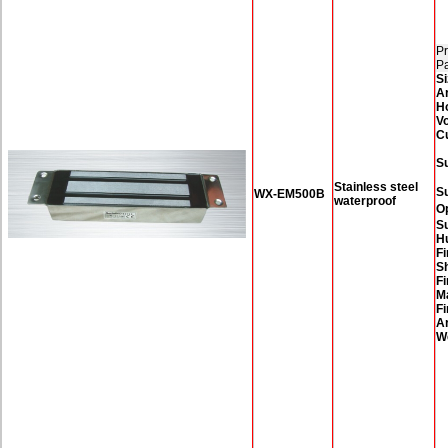
Pr
P
Si
A
H
Vo
C
Su
Stainless steel
S
WX-EM500B
waterproof
O
Su
H
Fi
Sh
Fi
M
Fi
A
W