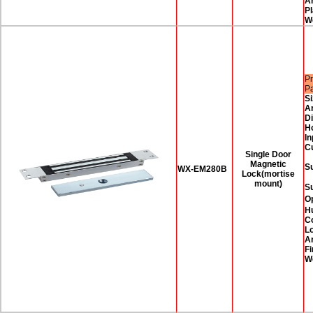
A
Pl
W
Pr
P
Si
A
D
H
In
C
Single Door
Magnetic
Su
WX-EM280B
Lock(mortise
mount)
S
O
H
Co
Lo
A
Fi
W