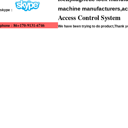
machine manufacturers,acc
skype：
Access Control System
86+170-9131-6746
phone：
We have been trying to do product,Thank 