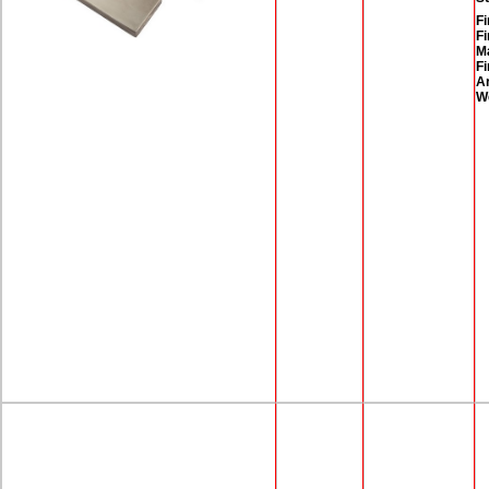
Fi
Fi
M
Fi
A
W