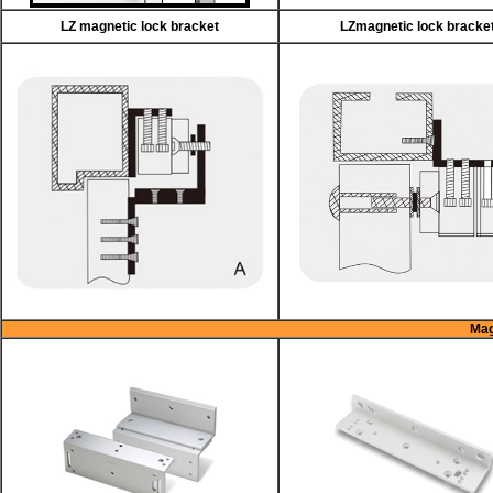
LZ magnetic lock bracket
LZmagnetic lock bracke
Mag