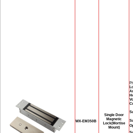
Pr
L
A
H
Vo
C
Su
Single Door
Magnetic
S
WX-EM350B
Lock(Mortise
O
Mount)
Su