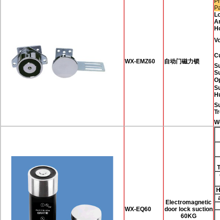
Pr
P
L
A
H
Vo
C
WX-EMZ60
自动门磁力锁
Su
S
O
Su
H
S
T
W
H
Electromagnetic
WX-EQ60
door lock suction
60KG