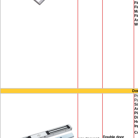
Fi
Fi
M
Fi
A
W
Dou
Pr
P
Si
A
Pl
D
H
In
C
Double door