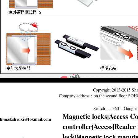
Copyright 2013-2015
Sha
Company address：on the second floor SO
Search ----
360
Google--
----
Magnetic locks
Access Co
|
shwixi@foxmail.com
E-mail:
controller
Access|Reader
|
lock
|Magnetic lock manufa