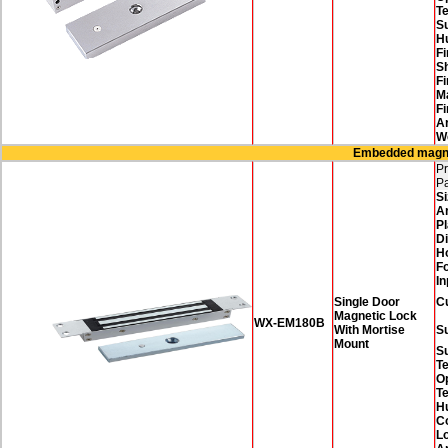
T
Su
H
Fi
Sh
Fi
M
Fi
A
W
Embedded magnet
Pr
P
Si
A
Pl
D
H
F
In
Single Door
C
Magnetic Lock
WX-EM180B
With Mortise
Su
Mount
S
T
O
T
H
Co
Lo