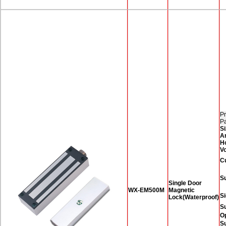
Pr
P
Si
A
H
Vo
C
Su
Single Door
WX-EM500M
Magnetic
Si
Lock(Waterproof)
S
O
Su