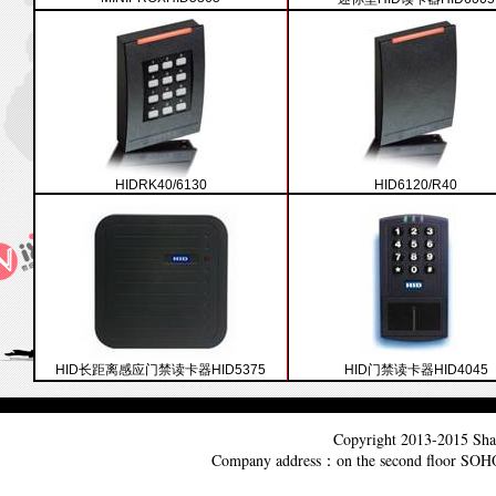
HIDRK40/6130
HID6120/R40
HID长距离感应门禁读卡器HID5375
HID门禁读卡器HID4045
Copyright 2013-2015
Sha
Company address：on the second floor SO