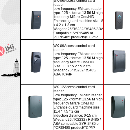
WX-06
Access control card
reader
Low frequency EM card reader
type: 125 k format 13.56 M high
frequency Mifare One/HID
Entrance guard machine size: 8
x 4.2 x 1.3 cm
Wiegand26/RS232/RS485/ABA
Compatible SYRIS485 or
PORIS485 products)/TCP/IP
WX-09
Access control card
reader
Low frequency EM card reader
type: 125 k format 13.56 M high
frequency Mifare One/HID
Size: 11.8 * 5.2 * 5.2 cm
Wiegand26/RS232/RS485/
ABA/TCP/IP
WX-12
Access control card
reader
Low frequency EM card reader
type: 125 k format 13.56 M high
frequency Mifare One/HID
Entrance guard machine size:
11.4 * 7.5 * 2 cm
Induction distance: 0-15 cm
Wiegand26 / RS232 / RS485 /
ABA compatible SYRIS485 or
PORIS485 product/TCP/IP