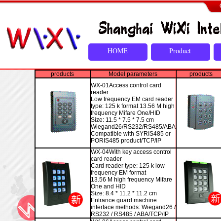
HOME
Product
products
Model parameters
products
WX-01
Access control card
reader
Low frequency EM card reader
type: 125 k format 13.56 M high
frequency Mifare One/HID
Size: 11.5 * 7.5 * 7.5 cm
Wiegand26/RS232/RS485/ABA
Compatible with SYRIS485 or
PORIS485 product/TCP/IP
WX-04
With key access control
card reader
Card reader type: 125 k low
frequency EM format
13.56 M high frequency Mifare
One and HID
Size: 8.4 * 11.2 * 11.2 cm
Entrance guard machine
interface methods: Wiegand26 /
RS232 / RS485 / ABA/TCP/IP