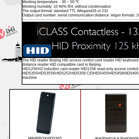
Working temperature: - 30 ~ 50 ℃
Working humidity: 10-90% RH, without condensation
The output format: standard TTL Wiegand26 or 232
Output card number: serial communication distance: wigan formats: 1
The HID reader Beijing HID access control card reader HID keyboard 
distance reader HID compatible card in Beijing
HID125KHZ induction card reader HID125K read-only access con
HID5355HID5355KHID5252HID5358 C/DHID5455HID5458HID5405HID
machine
MINIPROXHID5365
迷你型HID读卡器HID6005