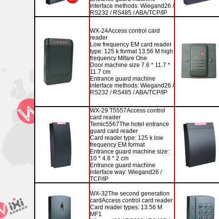
interface methods: Wiegand26 /
RS232 / RS485 / ABA/TCP/IP
WX-24
Access control card
reader
Low frequency EM card reader
type: 125 k format 13.56 M high
frequency Mifare One
Door machine size 7.6 * 11.7 *
11.7 cm
Entrance guard machine
interface methods: Wiegand26 /
RS232 / RS485 / ABA/TCP/IP
WX-29
T5557
Access control
card reader
Temic5567
The hotel entrance
guard card reader
Card reader type: 125 k low
frequency EM format
Entrance guard machine size:
10 * 4.8 * 2 cm
Entrance guard machine
interface way: Wiegand26 /
TCP/IP
WX-32
The second generation
card
Access control card reader
Card reader types: 13.56 M
MF1