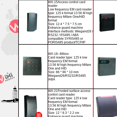
WX-15
Access control card
reader
Low frequency EM card reader
type: 125 k format 13.56 M high
frequency Mifare One/HID
format
Size: 12.4 * 7.5 * 7.5 cm
Entrance guard machine
interface methods: Wiegand26 /
RS232 / RS485 / ABA
compatible SYRIS485 or
PORIS485 product/TCP/IP
WX-18--86
box
Card reader type: 125 k low
frequency EM format
13.56 M high frequency Mifare
One and HID
Size: 86 * 86 * 10 mm
Wiegand26/RS232/RS485
/ABA
WX-21
Frosted surface access
control card reader
Card reader type: 125 k low
frequency EM format
13.56 M high frequency Mifare
One and HID
Size: 12 * 8.3 * 2.2 cm
Entrance guard machine