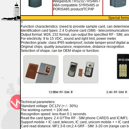
Wiegand26 / RS232 / RS485 /
ABA compatible SYRIS485 or
PORIS485 product/TCP/IP
Special forma
?
Function characteristics: (need to provide sample card, can determine
Identification card types: 2.4 G phone card (SIM) - telecommunicatio
Output format: W26, 232 format, can output the specified RF - SIM, and
For electricity: 9 to 15 VDC
, sound and light hint, power meter.
Protection grade: class IP65 waterproof, isolate tamper-proof digital a
Original chips, quality assurance, responsive, distance recognition.
Selection of shape, can be OEM shape or function.
Technical parameters:
Standard voltage: DC12V (+ / - 30%)
The working current: < 100 mA
Recognition speed: less than 0.1 seconds
Read the card types: 2.4 G?The RF - SIM phone CARDS and IC/MF1 
Support mobile + IC card, telecom, IC card, unicom mobile + + IC car
Card read distance: MF1:3-6 cm;2.4 GRF - SIM: 3-20 cm (range can be 