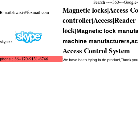
Search ----
360
Google--
----
Magnetic locks
Access Co
|
shwixi@foxmail.com
E-mail:
controller
Access|Reader
|
lock
|Magnetic lock manufa
machine manufacturers,acc
skype：
Access Control System
86+170-9131-6746
phone：
We have been trying to do product,Thank y