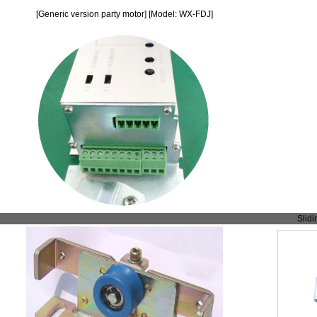
[Generic version party motor] [Model: WX-FDJ]
Slidi