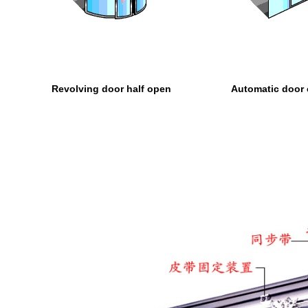
Revolving door half open
Automatic door 