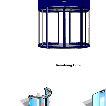
Revolving Door