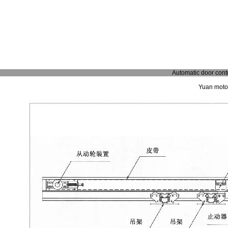
Automatic door contr
Yuan motor