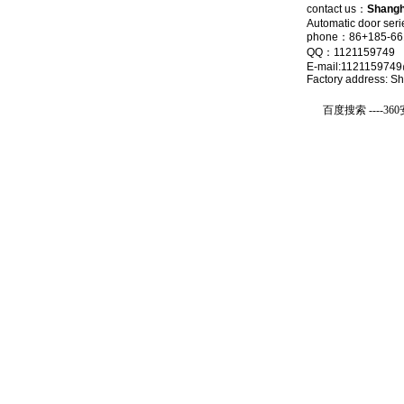
contact us
：
Shangha
Automatic door seri
phone：86+185-661
QQ：1121159749
E-mail:112115974
Factory address: S
友情链接：
百度搜索 ----
36