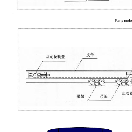
Party moto