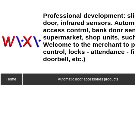
Professional development: sl
door, infrared sensors. Autom
access control, bank door sen
supermarket, shop units, suc
Welcome to the merchant to p
control, locks - attendance - 
doorbell, etc.)
Home
Automatic door accessories products